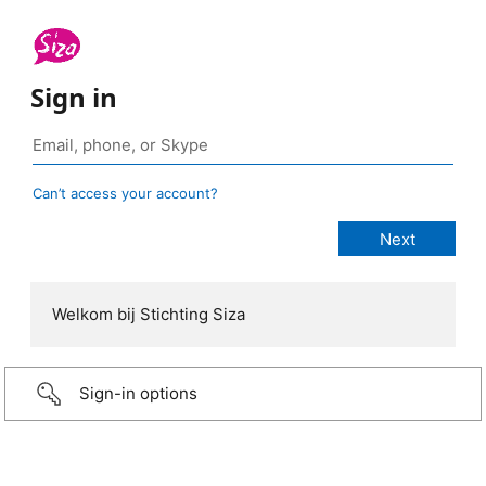
Sign in
Can’t access your account?
Welkom bij Stichting Siza
Sign-in options