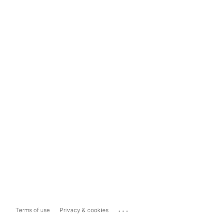
...
Terms of use
Privacy & cookies